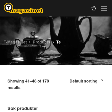
T-Magasinet
Products
Te
Showing 41–48 of 178
results
Sök produkter