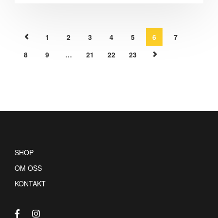
1
2
3
4
5
6
7
8
9
…
21
22
23
SHOP
OM OSS
KONTAKT