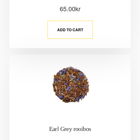
65.00
kr
ADD TO CART
Earl Grey rooibos