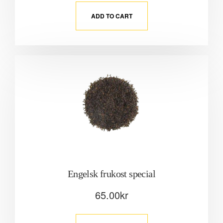
ADD TO CART
Engelsk frukost special
65.00
kr