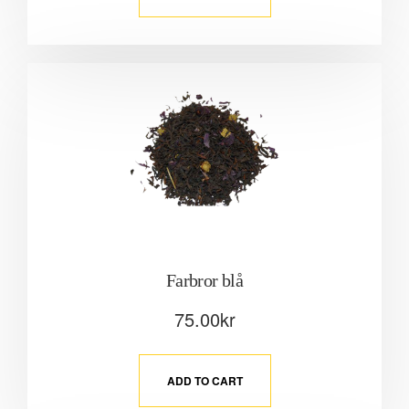
Farbror blå
75.00
kr
ADD TO CART