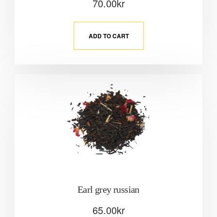
70.00
kr
ADD TO CART
Earl grey russian
65.00
kr