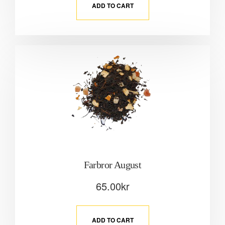
ADD TO CART
Farbror August
65.00
kr
ADD TO CART