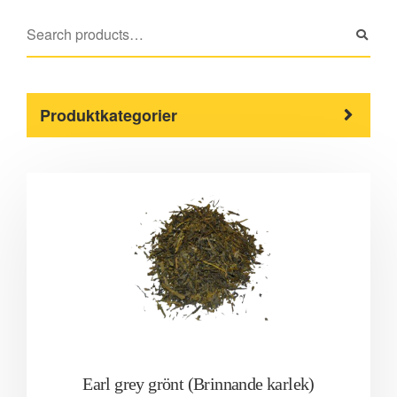
Produktkategorier
Earl grey grönt (Brinnande karlek)