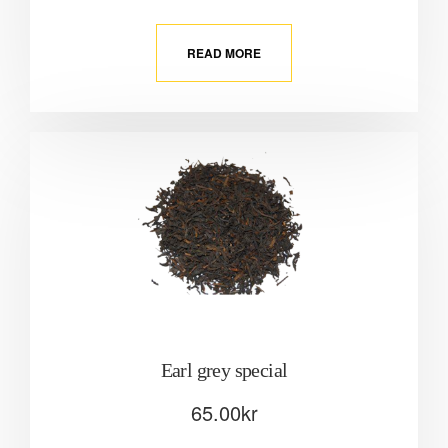
READ MORE
Earl grey special
65.00
kr