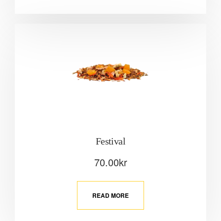
Festival
70.00
kr
READ MORE