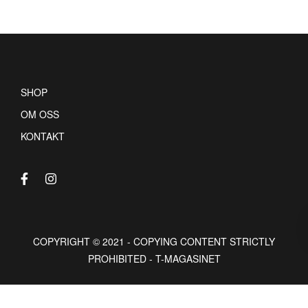
SHOP
OM OSS
KONTAKT
COPYRIGHT © 2021 - COPYING CONTENT STRICTLY
PROHIBITED - T-MAGASINET