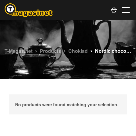
T-Magasinet
Products
Choklad
Nordic chocolate
No products were found matching your selection.