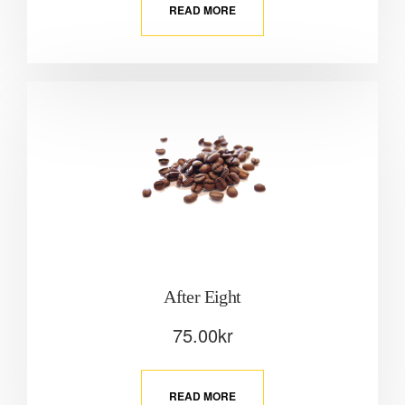
READ MORE
After Eight
75.00
kr
READ MORE