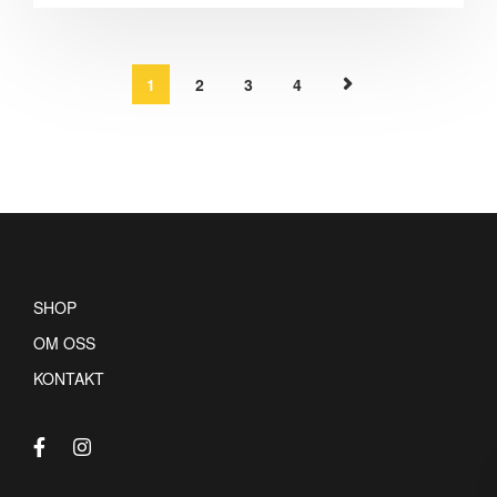
1
2
3
4
SHOP
OM OSS
KONTAKT