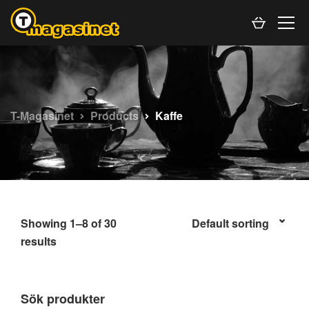
T-Magasinet
Products
Kaffe
Showing 1–8 of 30
results
Sök produkter