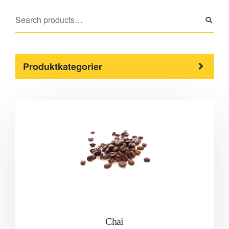
Produktkategorier
Chai