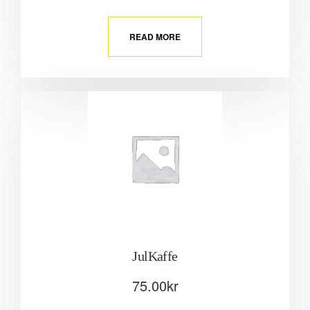
READ MORE
JulKaffe
75.00
kr