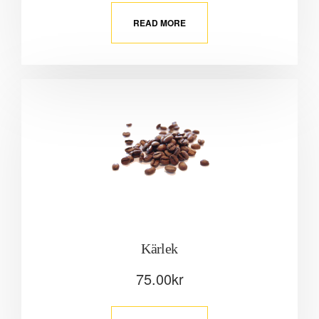
READ MORE
Kärlek
75.00
kr