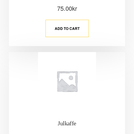
75.00
kr
ADD TO CART
Julkaffe