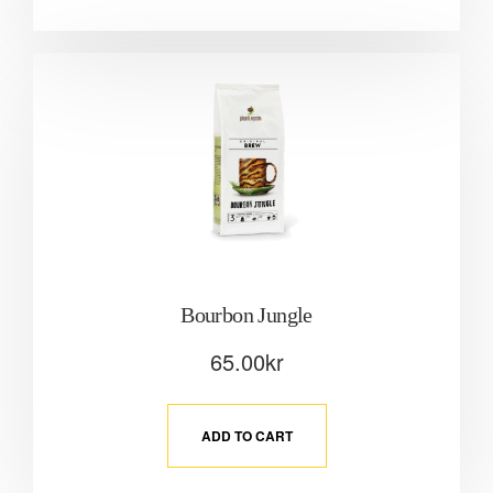
Bourbon Jungle
65.00
kr
ADD TO CART