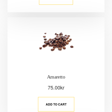
Amaretto
75.00
kr
ADD TO CART