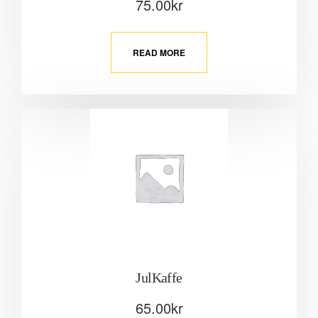
75.00
kr
READ MORE
JulKaffe
65.00
kr