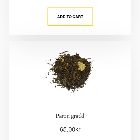
ADD TO CART
Päron grädd
65.00
kr