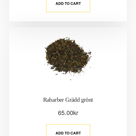
ADD TO CART
Rabarber Grädd grönt
65.00
kr
ADD TO CART