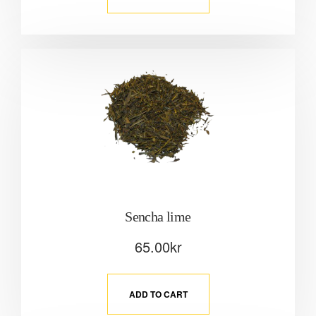
Sencha lime
65.00
kr
ADD TO CART