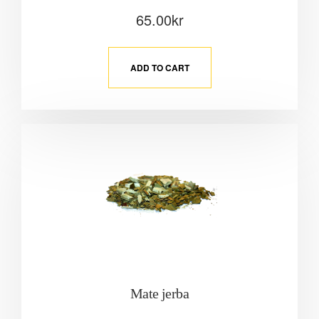
65.00
kr
ADD TO CART
Mate jerba