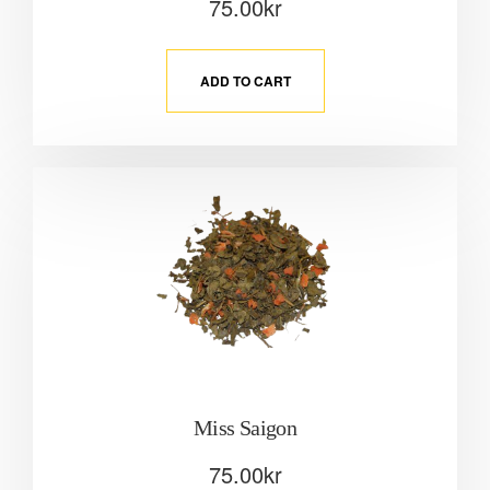
75.00
kr
ADD TO CART
Miss Saigon
75.00
kr