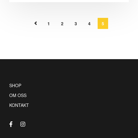
1
2
3
4
5
SHOP
OM OSS
KONTAKT