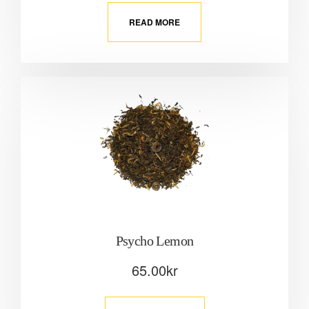
READ MORE
Psycho Lemon
65.00
kr