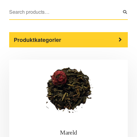
Produktkategorier
Mareld