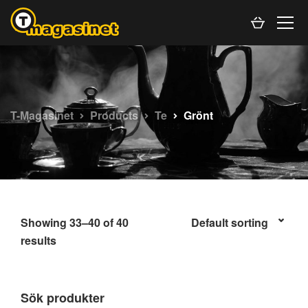
T-Magasinet
Products
Te
Grönt
Showing 33–40 of 40
results
Sök produkter