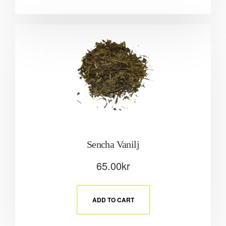
Sencha Vanilj
65.00
kr
ADD TO CART