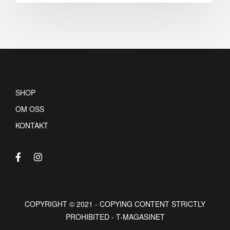
SHOP
OM OSS
KONTAKT
COPYRIGHT © 2021 - COPYING CONTENT STRICTLY
PROHIBITED - T-MAGASINET