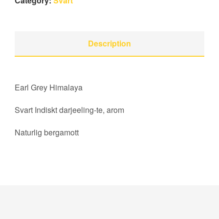
Category:
Svart
Description
Earl Grey Himalaya
Svart Indiskt darjeeling-te, arom
Naturlig bergamott