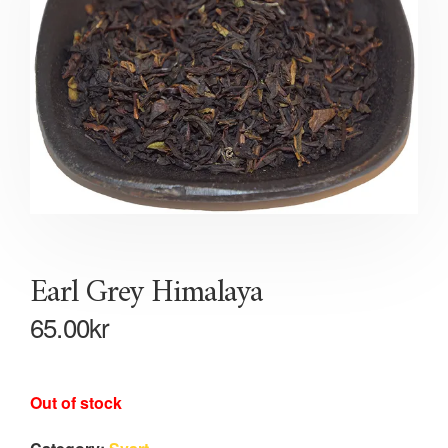
Earl Grey Himalaya
65.00
kr
Out of stock