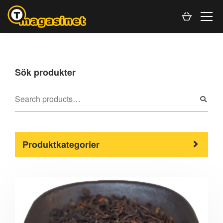
Sök produkter
Produktkategorier