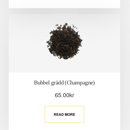
Bubbel grädd (Champagne)
65.00
kr
READ MORE