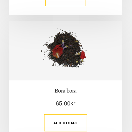
Bora bora
65.00
kr
ADD TO CART