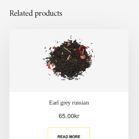
Related products
Earl grey russian
65.00
kr
READ MORE