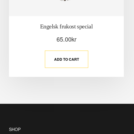
Engelsk frukost special
65.00
kr
ADD TO CART
SHOP