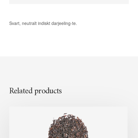
Svart, neutralt indiskt darjeeling-te.
Related products