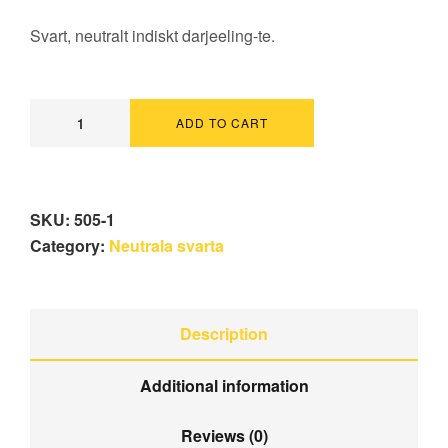
Svart, neutralt indiskt darjeeling-te.
ADD TO CART
SKU:
505-1
Category:
Neutrala svarta
Description
Additional information
Reviews (0)