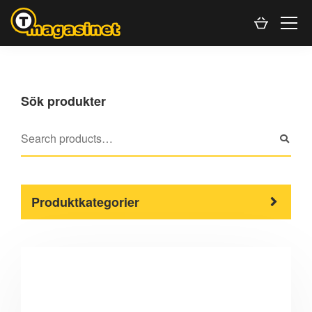
Sök produkter
Produktkategorier