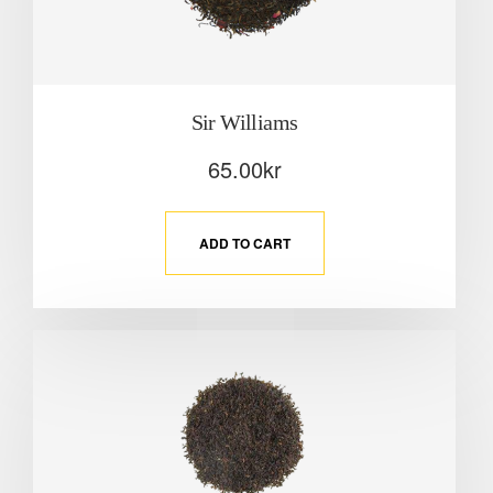
Sir Williams
65.00
kr
ADD TO CART