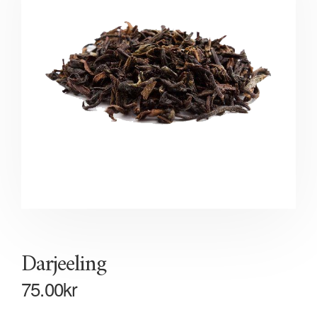
Darjeeling
75.00
kr