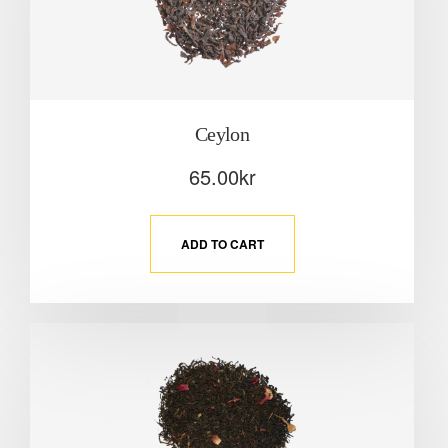
Ceylon
65.00
kr
ADD TO CART