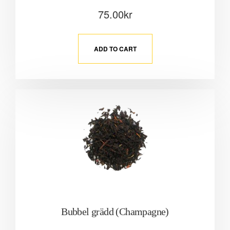
75.00
kr
ADD TO CART
Bubbel grädd (Champagne)