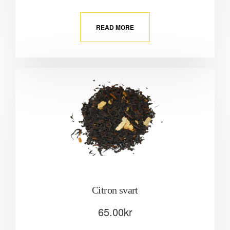
READ MORE
Citron svart
65.00
kr