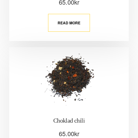
65.00
kr
READ MORE
Choklad chili
65.00
kr