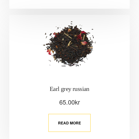
Earl grey russian
65.00
kr
READ MORE