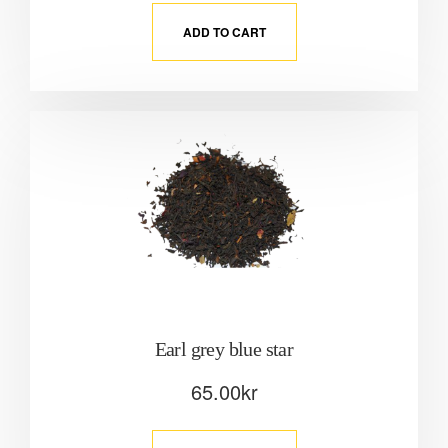
ADD TO CART
Earl grey blue star
65.00
kr