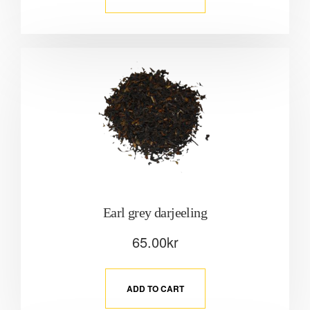
Earl grey darjeeling
65.00
kr
ADD TO CART