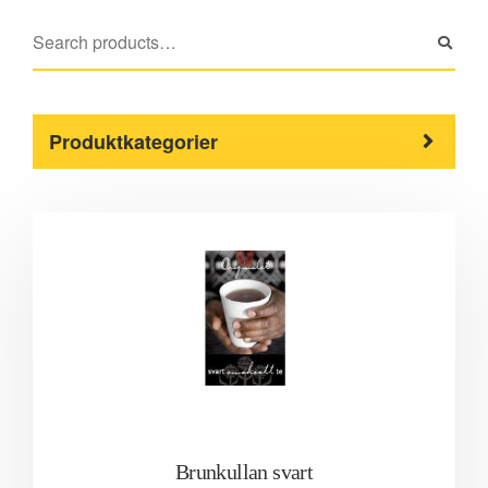
Produktkategorier
Brunkullan svart