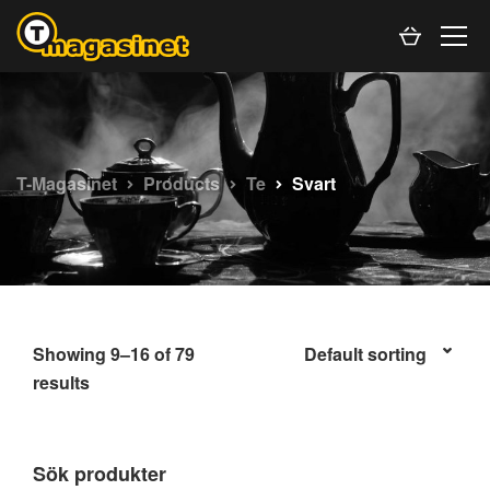
T-Magasinet
Products
Te
Svart
Showing 9–16 of 79
results
Sök produkter