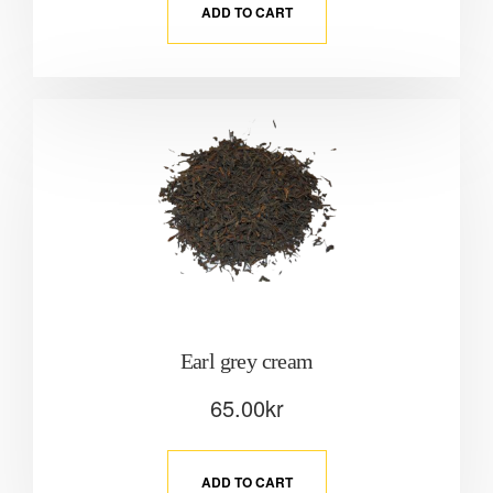
ADD TO CART
Earl grey cream
65.00
kr
ADD TO CART