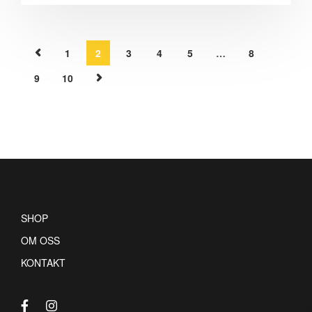
1
2
3
4
5
…
8
9
10
SHOP
OM OSS
KONTAKT